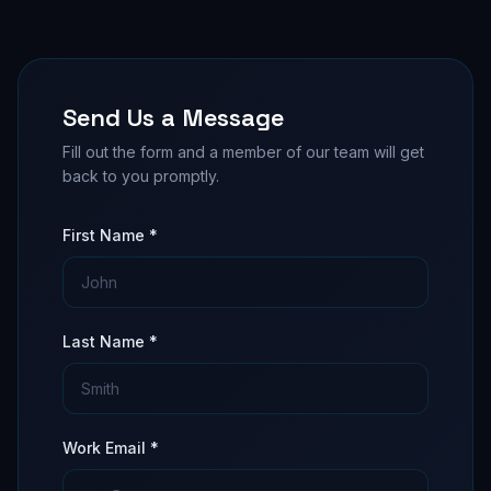
Send Us a Message
Fill out the form and a member of our team will get
back to you promptly.
First Name *
Last Name *
Work Email *