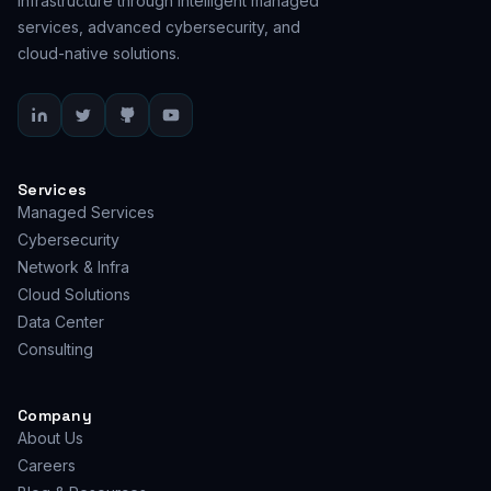
infrastructure through intelligent managed
services, advanced cybersecurity, and
cloud-native solutions.
Services
Managed Services
Cybersecurity
Network & Infra
Cloud Solutions
Data Center
Consulting
Company
About Us
Careers