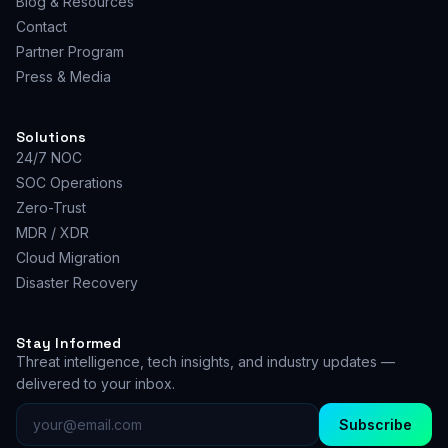
Blog & Resources
Contact
Partner Program
Press & Media
Solutions
24/7 NOC
SOC Operations
Zero-Trust
MDR / XDR
Cloud Migration
Disaster Recovery
Stay Informed
Threat intelligence, tech insights, and industry updates —
delivered to your inbox.
Subscribe