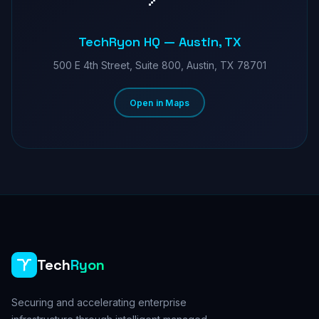
TechRyon HQ — Austin, TX
500 E 4th Street, Suite 800, Austin, TX 78701
Open in Maps
Tech
Ryon
Securing and accelerating enterprise