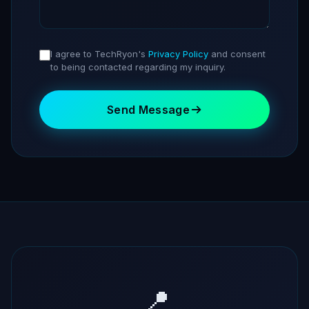
I agree to TechRyon's
Privacy Policy
and consent
to being contacted regarding my inquiry.
Send Message
📍