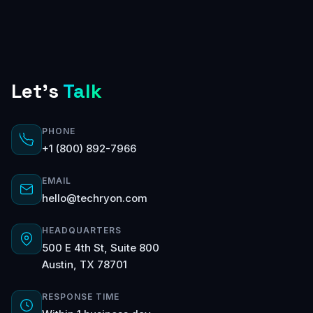
Let's
Talk
PHONE
+1 (800) 892-7966
EMAIL
hello@techryon.com
HEADQUARTERS
500 E 4th St, Suite 800
Austin, TX 78701
RESPONSE TIME