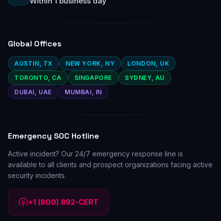
Within 1 business day
Global Offices
AUSTIN, TX
NEW YORK, NY
LONDON, UK
TORONTO, CA
SINGAPORE
SYDNEY, AU
DUBAI, UAE
MUMBAI, IN
Emergency SOC Hotline
Active incident? Our 24/7 emergency response line is
available to all clients and prospect organizations facing active
security incidents.
+1 (800) 892-CERT