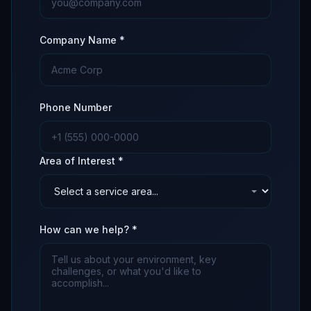
Company Name *
Phone Number
Area of Interest *
How can we help? *