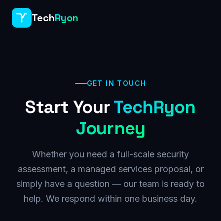
Tech
Ryon
GET IN TOUCH
Start Your
TechRyon
Journey
Whether you need a full-scale security
assessment, a managed services proposal, or
simply have a question — our team is ready to
help. We respond within one business day.